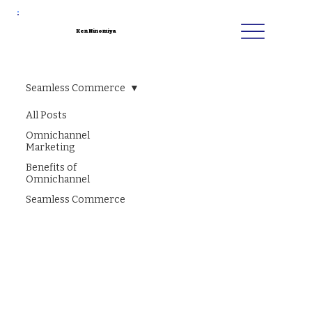
Ken Ninomiya
Seamless Commerce
All Posts
Omnichannel
Marketing
Benefits of
Omnichannel
Seamless Commerce