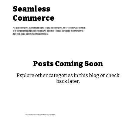
Seamless
Commerce
No-line commerce, sometimes called seamless commerce, refers to a new generation
of e-commerce in which customers have a seamless, unified shopping experience that
links both online and offline retail strategies.
Posts Coming Soon
Explore other categories in this blog or check
back later.
© 2026 Ken Ninomiya website by
eknlinks.