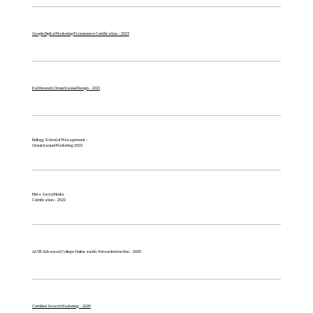
Google Digital Marketing Ecommerce Certification - 2023
Darthmouth Omnichannel Design - 2021
Kellogg School of Management -
Omnichannel
Marketing 2022
Meta Social Media
Certification - 2022
ACUE Advanced College Online and In-Person Instruction - 2020
Certified Search Marketing - 2020