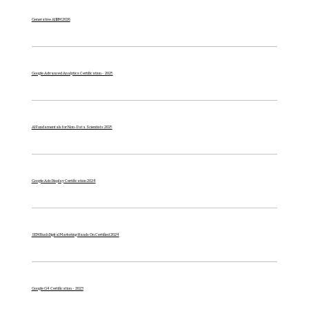
Generative AI IBM 2026
Google Advanced Analytics Certification - 2025
AI Fundamentals for Non-Data Scientists 2025
Google Ads Display Certification 2024
SEM Rush Digital Marketing Hands On Certified 2024
Google G4 Certification - 2023