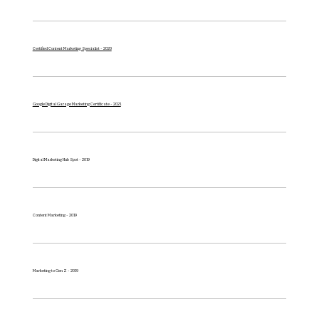
Certified Content Marketing Specialist - 2020
Google Digital Garage Marketing Certificate - 2021
Digital Marketing Hub Spot - 2019
Content Marketing - 2019
Marketing to Gen Z - 2019