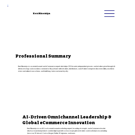
Ken Ninomiya
Professional Summary
Ken Ninomiya is an omnichannel and eCommerce expert who helps CPG brands, independent grocers, and retailers grow through AI-
driven strategy and seamless commerce. He partners with retailers, distributors, and eTailers to improve discoverability, enable in-
store and online transactions, and build long-term customer loyalty.
AI-Driven Omnichannel Leadership &
Global eCommerce Innovation
Ken Ninomiya is an AI Coach, omnichannel marketing expert, branding strategist, and eCommerce leader
who has launched products and led digital growth across major global retailers and marketplaces, including
Amazon, Walmart, Costco, Kroger, Publix, Walgreens, and more.