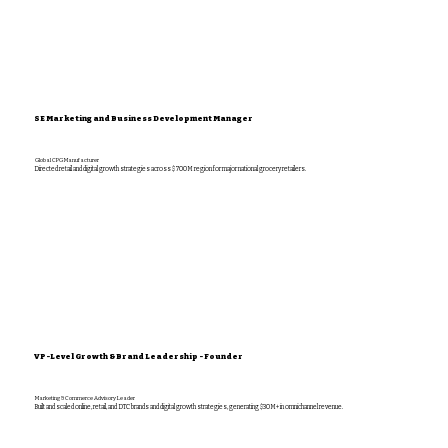
SE Marketing and Business Development Manager
Global CPG Manufacturer
Directed retail and digital growth strategies across $700M region for major national grocery retailers.
VP-Level Growth & Brand Leadership - Founder
Marketing & Commerce Advisory Leader
Built and scaled online, retail, and DTC brands and digital growth strategies, generating $30M+ in omnichannel revenue.