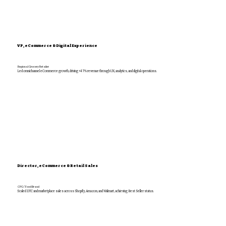
VP, eCommerce & Digital Experience
Regional Grocery Retailer
Led omnichannel eCommerce growth, driving +47% revenue through UX, analytics, and digital operations.
Director, eCommerce & Retail Sales
CPG / Food Brand
Scaled DTC and marketplace sales across Shopify, Amazon, and Walmart, achieving Best Seller status.