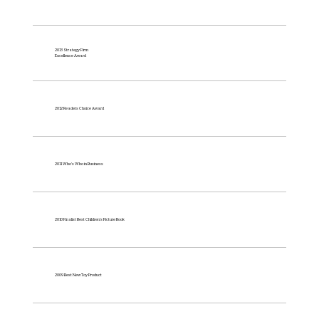
2013 Strategy Firm
Excellence Award
2012 Readers Choice Award
2011 Who's Who in Business
2010 Finalist Best Children’s Picture Book
2009 Best New Toy Product