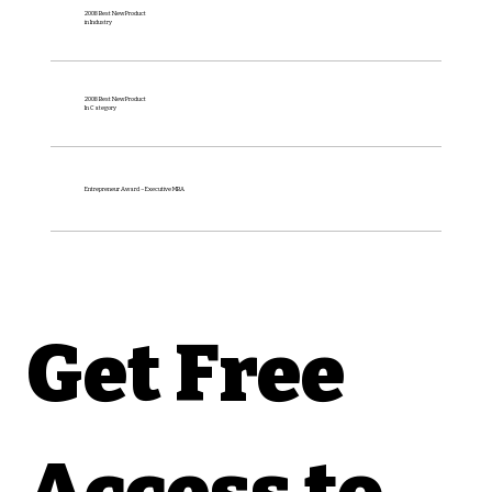
2008 Best New Product
in Industry
2008 Best New Product
In Category
Entrepreneur Award – Executive MBA
Get Free 