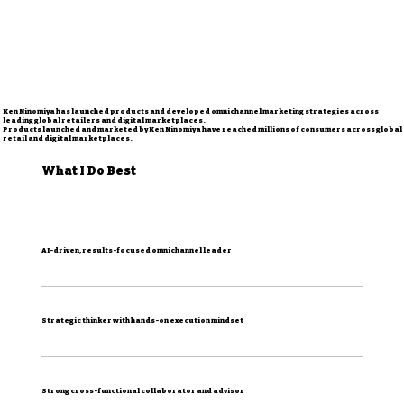
Ken Ninomiya has launched products and developed omnichannel marketing strategies across
leading global retailers and digital marketplaces.
Products launched and marketed by Ken Ninomiya have reached millions of consumers across global
retail and digital marketplaces.
What I Do Best
AI-driven, results-focused omnichannel leader
Strategic thinker with hands-on execution mindset
Strong cross-functional collaborator and advisor