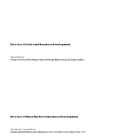
Director of Sales and Business Development
Global CPG Brand
Managed $180M portfolio driving retail growth through digital strategy and shopper analytics.
Director of Mass Markets & Business Development
Global Beauty / Consumer Brand
Expanded global distribution and retail programs across 22 markets, increasing revenue +37%.