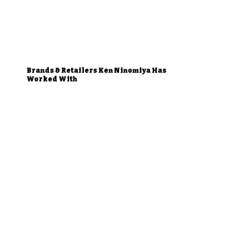
Brands & Retailers Ken Ninomiya Has
Worked With