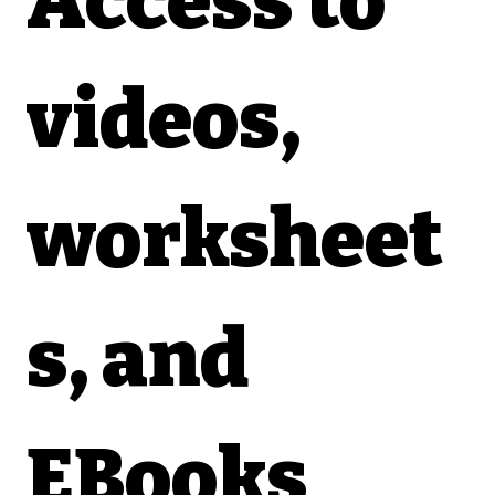
Access to 
videos, 
worksheet
s, and 
EBooks