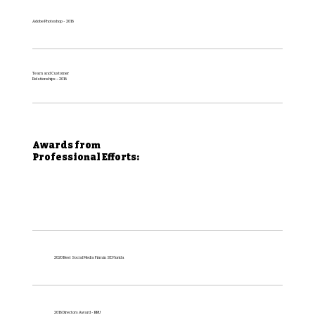
Adobe Photoshop - 2016
Team and Customer
Relationships – 2016
Awards from
Professional Efforts:
2020 Best Social Media Firm in SE Florida
2016 Directors Award - BBU