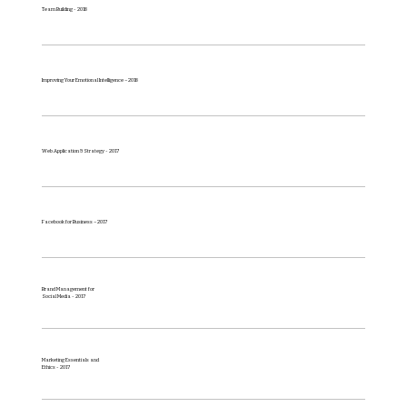
Team Building - 2018
Improving Your Emotional Intelligence – 2018
Web Application & Strategy - 2017
Facebook for Business – 2017
Brand Management for
Social Media - 2017
Marketing Essentials and
Ethics - 2017