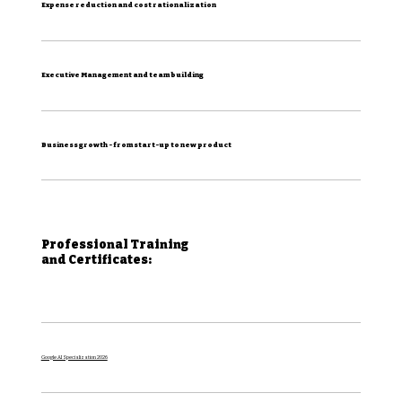
Expense reduction and cost rationalization
Executive Management and team building
Business growth - from start-up to new product
Professional Training
and Certificates:
Google AI Specialization 2026