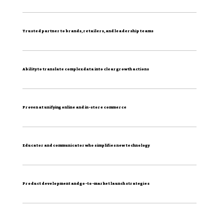
Trusted partner to brands, retailers, and leadership teams
Ability to translate complex data into clear growth actions
Proven at unifying online and in-store commerce
Educator and communicator who simplifies new technology
Product development and go-to-market launch strategies